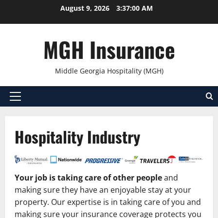
Skip
August 9, 2026
3:37:00 AM
to
content
MGH Insurance
Middle Georgia Hospitality (MGH)
Primary
Menu
Hospitality Industry
Your job is taking care of other people
and
making sure they have an enjoyable stay at your
property. Our expertise is in taking care of you and
making sure your insurance coverage protects you