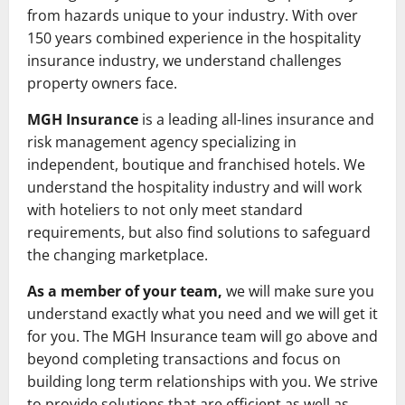
from hazards unique to your industry. With over
150 years combined experience in the hospitality
insurance industry, we understand challenges
property owners face.
MGH Insurance
is a leading all-lines insurance and
risk management agency specializing in
independent, boutique and franchised hotels. We
understand the hospitality industry and will work
with hoteliers to not only meet standard
requirements, but also find solutions to safeguard
the changing marketplace.
As a member of your team,
we will make sure you
understand exactly what you need and we will get it
for you. The MGH Insurance team will go above and
beyond completing transactions and focus on
building long term relationships with you. We strive
to provide solutions that are efficient as well as