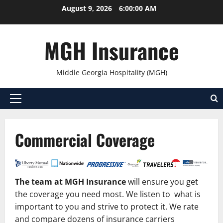
Skip
August 9, 2026
6:00:00 AM
to
content
MGH Insurance
Middle Georgia Hospitality (MGH)
Primary
Menu
Commercial Coverage
The team at MGH Insurance
will ensure you get
the coverage you need most. We listen to what is
important to you and strive to protect it. We rate
and compare dozens of insurance carriers