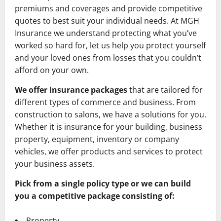
premiums and coverages and provide competitive
quotes to best suit your individual needs. At MGH
Insurance we understand protecting what you’ve
worked so hard for, let us help you protect yourself
and your loved ones from losses that you couldn’t
afford on your own.
We offer insurance packages
that are tailored for
different types of commerce and business. From
construction to salons, we have a solutions for you.
Whether it is insurance for your building, business
property, equipment, inventory or company
vehicles, we offer products and services to protect
your business assets.
Pick from a single policy type or we can build
you a competitive package consisting of:
Property