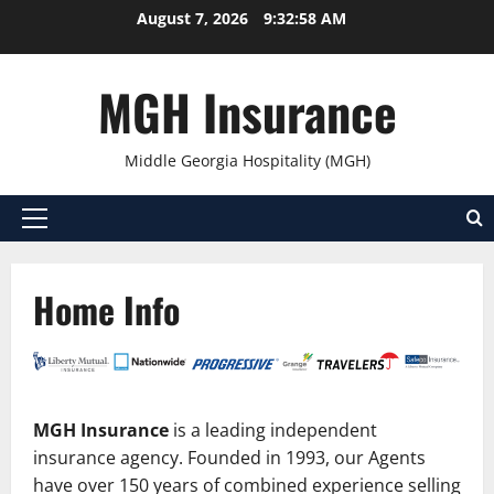
Skip
August 7, 2026
9:32:58 AM
to
content
MGH Insurance
Middle Georgia Hospitality (MGH)
Primary
Menu
Home Info
MGH Insurance
is a leading independent
insurance agency. Founded in 1993, our Agents
have over 150 years of combined experience selling