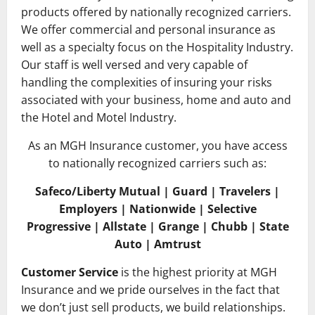
products offered by nationally recognized carriers.
We offer commercial and personal insurance as
well as a specialty focus on the Hospitality Industry.
Our staff is well versed and very capable of
handling the complexities of insuring your risks
associated with your business, home and auto and
the Hotel and Motel Industry.
As an MGH Insurance customer, you have access
to nationally recognized carriers such as:
Safeco/Liberty Mutual | Guard | Travelers |
Employers | Nationwide | Selective
Progressive | Allstate | Grange | Chubb | State
Auto | Amtrust
Customer Service
is the highest priority at MGH
Insurance and we pride ourselves in the fact that
we don’t just sell products, we build relationships.